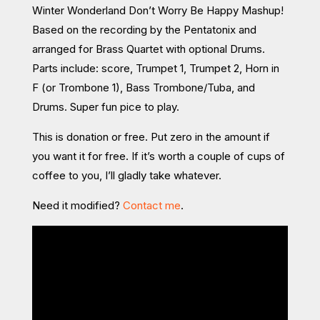
Winter Wonderland Don’t Worry Be Happy Mashup!
Based on the recording by the Pentatonix and
arranged for Brass Quartet with optional Drums.
Parts include: score, Trumpet 1, Trumpet 2, Horn in
F (or Trombone 1), Bass Trombone/Tuba, and
Drums. Super fun pice to play.
This is donation or free. Put zero in the amount if
you want it for free. If it’s worth a couple of cups of
coffee to you, I’ll gladly take whatever.
Need it modified?
Contact me
.