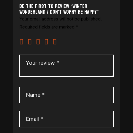
Be the first to review “Winter
Wonderland / Don’t Worry Be Happy”
Your email address will not be published.
Required fields are marked
*