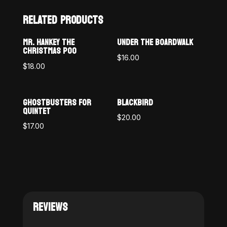
RELATED PRODUCTS
MR. HANKEY THE
UNDER THE BOARDWALK
CHRISTMAS POO
$
16.00
$
18.00
GHOSTBUSTERS FOR
BLACKBIRD
QUINTET
$
20.00
$
17.00
REVIEWS