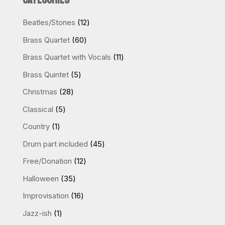
CATEGORIES
quantity
12
Beatles/Stones
12
products
60
Brass Quartet
60
products
11
Brass Quartet with Vocals
11
products
5
Brass Quintet
5
products
28
Christmas
28
products
5
Classical
5
products
1
Country
1
product
45
Drum part included
45
products
12
Free/Donation
12
products
35
Halloween
35
products
16
Improvisation
16
products
1
Jazz-ish
1