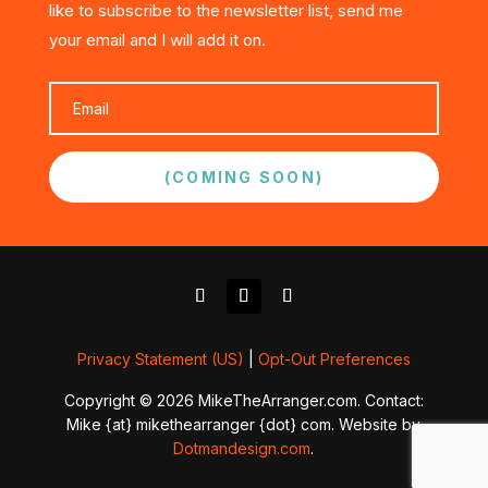
like to subscribe to the newsletter list, send me
your email and I will add it on.
(COMING SOON)
Privacy Statement (US)
|
Opt-Out Preferences
Copyright © 2026 MikeTheArranger.com. Contact:
Mike {at} mikethearranger {dot} com. Website by
Dotmandesign.com
.