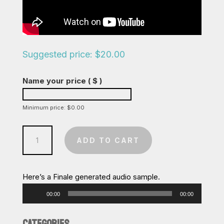
Suggested price:
$
20.00
Name your price
( $ )
Minimum price:
$
0.00
Winter
ADD TO CART
Wonderland
/
Don't
Here’s a Finale generated audio sample.
Worry
Audio
00:00
00:00
Be
Player
Happy