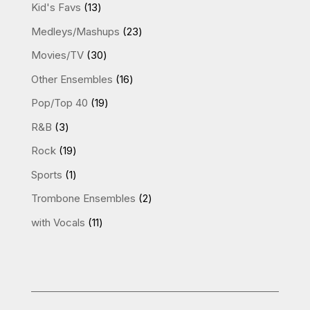
product
13
Kid's Favs
13
products
23
Medleys/Mashups
23
products
30
Movies/TV
30
products
16
Other Ensembles
16
products
19
Pop/Top 40
19
products
3
R&B
3
products
19
Rock
19
products
1
Sports
1
product
2
Trombone Ensembles
2
products
11
with Vocals
11
products