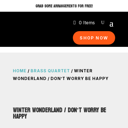
GRAB SOME ARRANGEMENTS FOR FREE!
0 Items
SHOP NOW
HOME
/
BRASS QUARTET
/ WINTER
WONDERLAND / DON’T WORRY BE HAPPY
WINTER WONDERLAND / DON’T WORRY BE
HAPPY