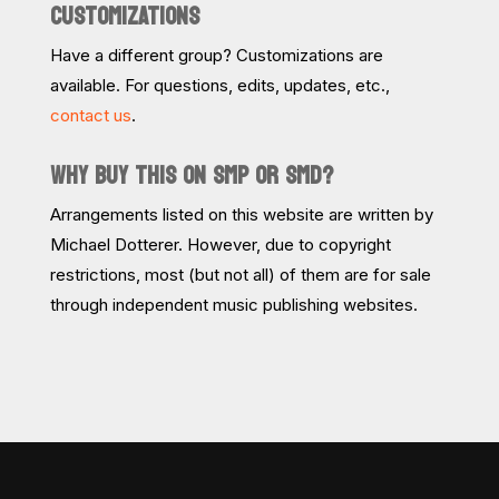
CUSTOMIZATIONS
Have a different group? Customizations are
available. For questions, edits, updates, etc.,
contact us
.
WHY BUY THIS ON SMP OR SMD?
Arrangements listed on this website are written by
Michael Dotterer. However, due to copyright
restrictions, most (but not all) of them are for sale
through independent music publishing websites.