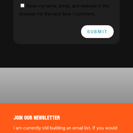
Save my name, email, and website in this
browser for the next time I comment.
SUBMIT
JOIN OUR NEWSLETTER
I am currently still building an email list. If you would