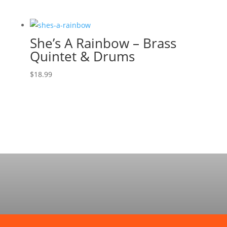
She’s A Rainbow – Brass
Quintet & Drums
$
18.99