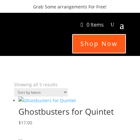
Grab Some arrangements For Free!
0 Items
Shop Now
Sorted
Showing all 5 results
by
latest
Ghostbusters for Quintet
$
17.00