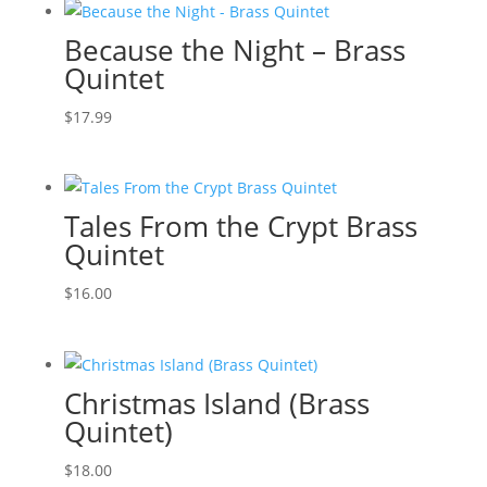
Because the Night – Brass
Quintet
$
17.99
Tales From the Crypt Brass
Quintet
$
16.00
Christmas Island (Brass
Quintet)
$
18.00