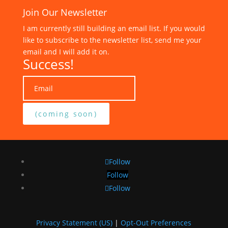
Join Our Newsletter
I am currently still building an email list. If you would
like to subscribe to the newsletter list, send me your
email and I will add it on.
Success!
(coming soon)
Follow
Follow
Follow
Privacy Statement (US)
|
Opt-Out Preferences