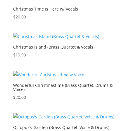
Christmas Time Is Here w/ Vocals
$
20.00
Christmas Island (Brass Quartet & Vocals)
$
19.99
Wonderful Christmastime (Brass Quartet, Drums &
Voice)
$
20.00
Octopus’s Garden (Brass Quartet, Voice & Drums)