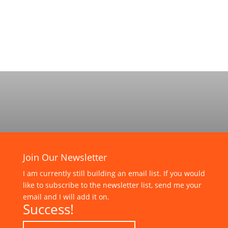
Join Our Newsletter
I am currently still building an email list. If you would
like to subscribe to the newsletter list, send me your
email and I will add it on.
Success!