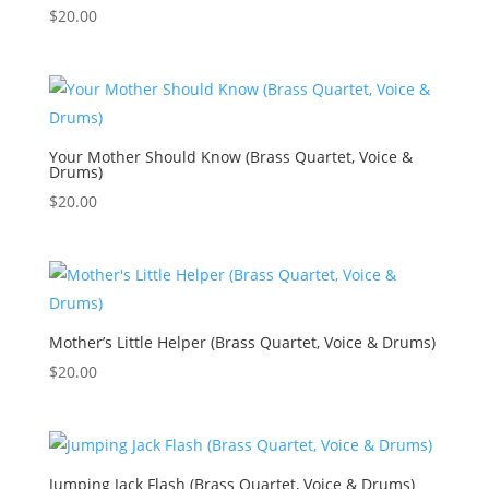
$
20.00
Your Mother Should Know (Brass Quartet, Voice &
Drums)
$
20.00
Mother’s Little Helper (Brass Quartet, Voice & Drums)
$
20.00
Jumping Jack Flash (Brass Quartet, Voice & Drums)