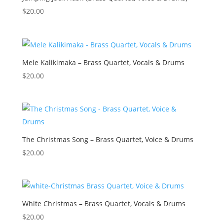
$
20.00
Mele Kalikimaka – Brass Quartet, Vocals & Drums
$
20.00
The Christmas Song – Brass Quartet, Voice & Drums
$
20.00
White Christmas – Brass Quartet, Vocals & Drums
$
20.00