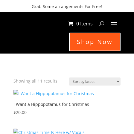
Grab Some arrangements For Free!
0 Items
Shop Now
Sorted
Showing all 11 results
by
latest
I Want a Hippopotamus for Christmas
$
20.00