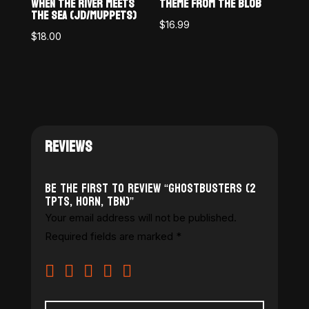
WHEN THE RIVER MEETS
THEME FROM THE BLOB
THE SEA (JD/MUPPETS)
$
16.99
$
18.00
REVIEWS
Be the first to review “Ghostbusters (2
Tpts, Horn, Tbn)”
Your email address will not be published.
Required fields are marked
*