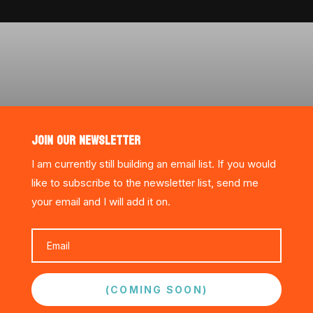
JOIN OUR NEWSLETTER
I am currently still building an email list. If you would
like to subscribe to the newsletter list, send me
your email and I will add it on.
(COMING SOON)