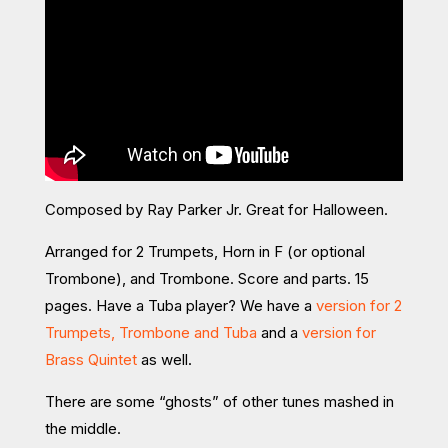
Composed by Ray Parker Jr. Great for Halloween.
Arranged for 2 Trumpets, Horn in F (or optional
Trombone), and Trombone. Score and parts. 15
pages. Have a Tuba player? We have a
version for 2
Trumpets, Trombone and Tuba
and a
version for
Brass Quintet
as well.
There are some “ghosts” of other tunes mashed in
the middle.