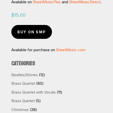
Available on
SheetMusicPlus
and
SheetMusicDirect
.
$
15.00
BUY ON SMP
Available for purchase on
SheetMusic.com
CATEGORIES
12
Beatles/Stones
12
products
60
Brass Quartet
60
products
11
Brass Quartet with Vocals
11
products
5
Brass Quintet
5
products
28
Christmas
28