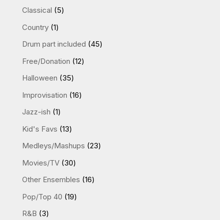
products
5
Classical
5
products
1
Country
1
product
45
Drum part included
45
products
12
Free/Donation
12
products
35
Halloween
35
products
16
Improvisation
16
products
1
Jazz-ish
1
product
13
Kid's Favs
13
products
23
Medleys/Mashups
23
products
30
Movies/TV
30
products
16
Other Ensembles
16
products
19
Pop/Top 40
19
products
3
R&B
3