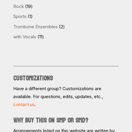
products
19
Rock
19
products
1
Sports
1
product
2
Trombone Ensembles
2
products
11
with Vocals
11
products
CUSTOMIZATIONS
Have a different group? Customizations are
available. For questions, edits, updates, etc.,
contact us
.
WHY BUY THIS ON SMP OR SMD?
Arrangements listed on this website are written by