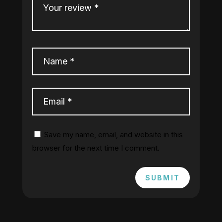
Save my name, email, and website in this
browser for the next time I comment.
SUBMIT