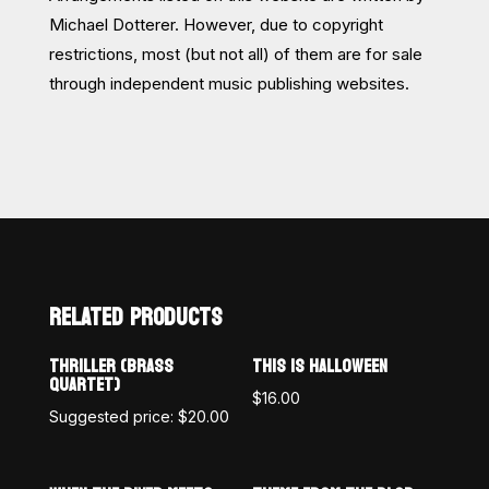
Michael Dotterer. However, due to copyright
restrictions, most (but not all) of them are for sale
through independent music publishing websites.
RELATED PRODUCTS
THRILLER (BRASS
THIS IS HALLOWEEN
QUARTET)
$
16.00
Suggested price:
$
20.00