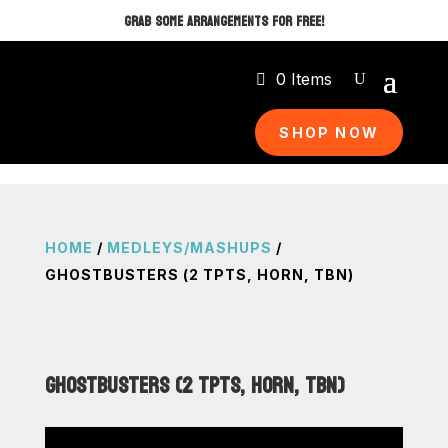
GRAB SOME ARRANGEMENTS FOR FREE!
0 Items
SHOP NOW
HOME
/
MEDLEYS/MASHUPS
/
GHOSTBUSTERS (2 TPTS, HORN, TBN)
GHOSTBUSTERS (2 TPTS, HORN, TBN)