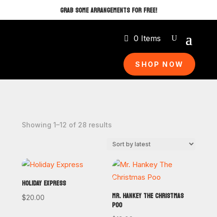
GRAB SOME ARRANGEMENTS FOR FREE!
0 Items
SHOP NOW
Sorted
Showing 1–12 of 28 results
by
latest
HOLIDAY EXPRESS
MR. HANKEY THE CHRISTMAS
$
20.00
POO