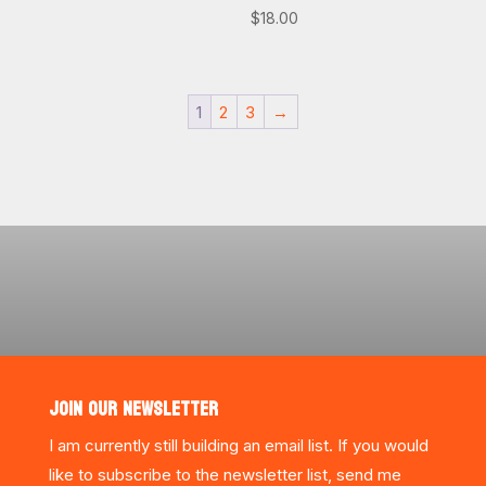
$
18.00
1
2
3
→
JOIN OUR NEWSLETTER
I am currently still building an email list. If you would
like to subscribe to the newsletter list, send me