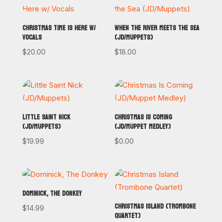
CHRISTMAS TIME IS HERE W/
WHEN THE RIVER MEETS THE SEA
VOCALS
(JD/MUPPETS)
$
20.00
$
18.00
LITTLE SAINT NICK
CHRISTMAS IS COMING
(JD/MUPPETS)
(JD/MUPPET MEDLEY)
$
19.99
$
0.00
DOMINICK, THE DONKEY
CHRISTMAS ISLAND (TROMBONE
$
14.99
QUARTET)