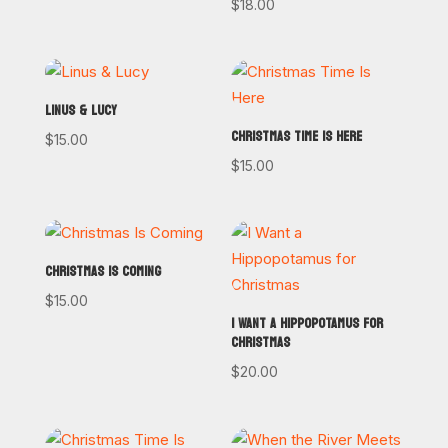
$
18.00
LINUS & LUCY
CHRISTMAS TIME IS HERE
$
15.00
$
15.00
CHRISTMAS IS COMING
$
15.00
I WANT A HIPPOPOTAMUS FOR
CHRISTMAS
$
20.00