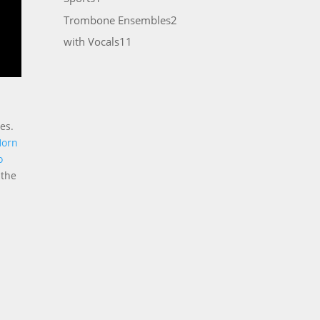
product
2
Trombone Ensembles
2
products
11
with Vocals
11
products
es.
Horn
o
 the