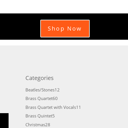
Shop Now
Categories
12
Beatles/Stones
12
products
60
Brass Quartet
60
products
11
Brass Quartet with Vocals
11
products
5
Brass Quintet
5
products
28
Christmas
28