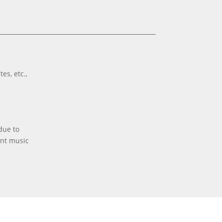
es, etc.,
due to
ent music