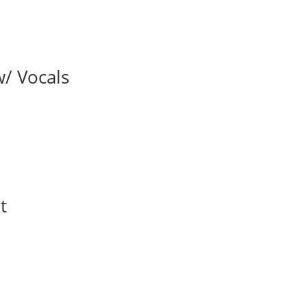
w/ Vocals
t