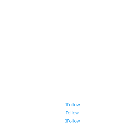
ou would like to subscribe to the newsletter list, send me your email a
Follow
Follow
Follow