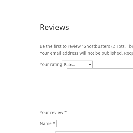
Reviews
Be the first to review “Ghostbusters (2 Tpts, Tb
Your email address will not be published.
Requ
Your rating
Your review
*
Name
*