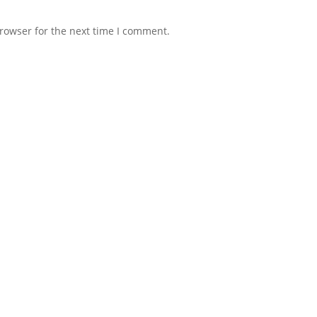
rowser for the next time I comment.