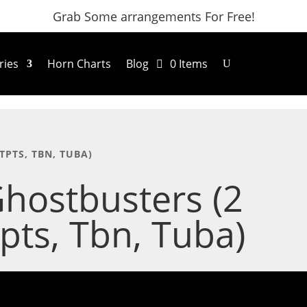
Grab Some arrangements For Free!
ries
Horn Charts
Blog
0 Items
TPTS, TBN, TUBA)
hostbusters (2
pts, Tbn, Tuba)