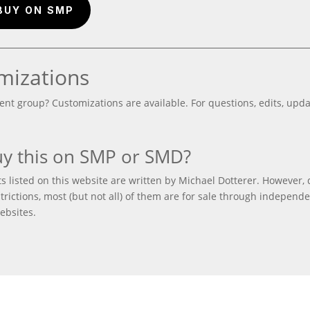
BUY ON SMP
mizations
ent group? Customizations are available. For questions, edits, updat
y this on SMP or SMD?
 listed on this website are written by Michael Dotterer. However, 
trictions, most (but not all) of them are for sale through independ
ebsites.