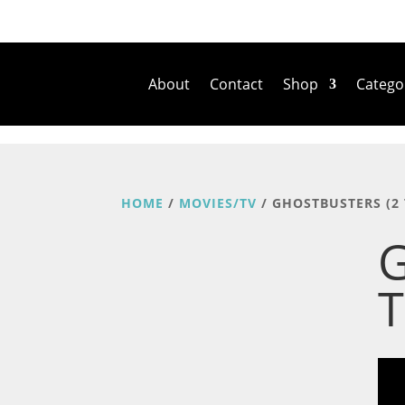
About
Contact
Shop
Catego
HOME
/
MOVIES/TV
/ GHOSTBUSTERS (2 
G
T