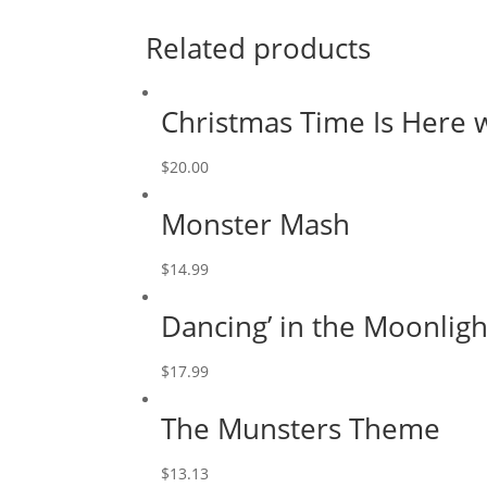
Related products
Christmas Time Is Here 
$
20.00
Monster Mash
$
14.99
Dancing’ in the Moonligh
$
17.99
The Munsters Theme
$
13.13