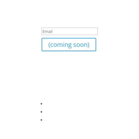
Join Our Newsletter
I am currently still building an email list. If y
Success!
(coming soon)