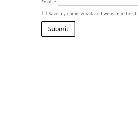
Email
*
Save my name, email, and website in this b
Submit