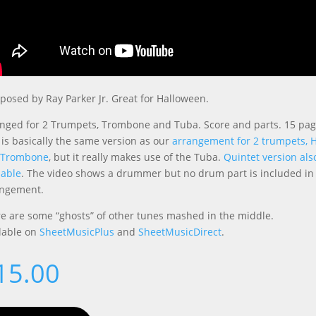
osed by Ray Parker Jr. Great for Halloween.
nged for 2 Trumpets, Trombone and Tuba. Score and parts. 15 pag
 is basically the same version as our
arrangement for 2 trumpets, 
 Trombone
, but it really makes use of the Tuba.
Quintet version als
lable
. The video shows a drummer but no drum part is included in
angement.
e are some “ghosts” of other tunes mashed in the middle.
lable on
SheetMusicPlus
and
SheetMusicDirect
.
15.00