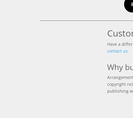
Custo
Have a differ
contact us
.
Why bu
Arrangements
copyright res
publishing w