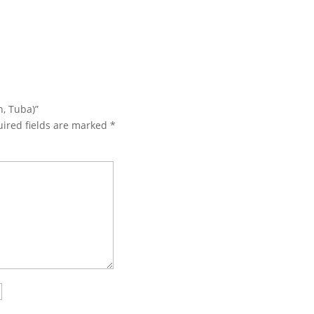
n, Tuba)”
ired fields are marked
*