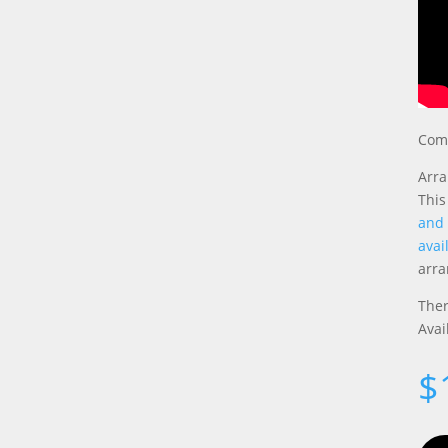
Comp
Arra
This
and
avai
arr
Ther
Avai
$