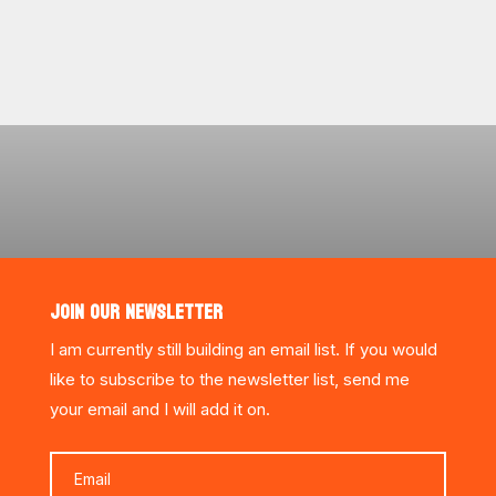
JOIN OUR NEWSLETTER
I am currently still building an email list. If you would
like to subscribe to the newsletter list, send me
your email and I will add it on.