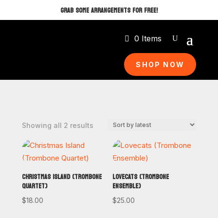
GRAB SOME ARRANGEMENTS FOR FREE!
0 Items
SHOP NOW
Sorted
Showing all 2 results
by
latest
CHRISTMAS ISLAND (TROMBONE
LOVECATS (TROMBONE
QUARTET)
ENSEMBLE)
$
18.00
$
25.00