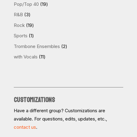
products
19
Pop/Top 40
19
products
3
R&B
3
products
19
Rock
19
products
1
Sports
1
product
2
Trombone Ensembles
2
products
11
with Vocals
11
products
CUSTOMIZATIONS
Have a different group? Customizations are
available. For questions, edits, updates, etc.,
contact us
.