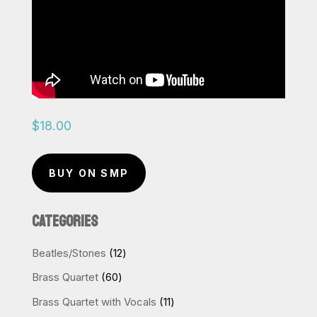
$
18.00
BUY ON SMP
CATEGORIES
12
Beatles/Stones
12
products
60
Brass Quartet
60
products
11
Brass Quartet with Vocals
11