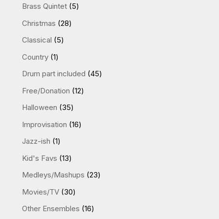
products
5
Brass Quintet
5
products
28
Christmas
28
products
5
Classical
5
products
1
Country
1
product
45
Drum part included
45
products
12
Free/Donation
12
products
35
Halloween
35
products
16
Improvisation
16
products
1
Jazz-ish
1
product
13
Kid's Favs
13
products
23
Medleys/Mashups
23
products
30
Movies/TV
30
products
16
Other Ensembles
16