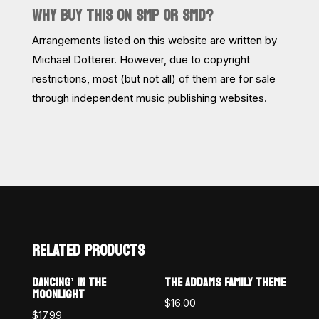
WHY BUY THIS ON SMP OR SMD?
Arrangements listed on this website are written by
Michael Dotterer. However, due to copyright
restrictions, most (but not all) of them are for sale
through independent music publishing websites.
RELATED PRODUCTS
DANCING’ IN THE
THE ADDAMS FAMILY THEME
MOONLIGHT
$
16.00
$
17.99