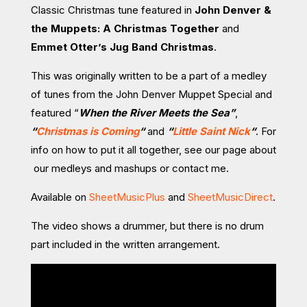
Classic Christmas tune featured in
John Denver &
the Muppets: A Christmas Together
and
Emmet Otter’s Jug Band Christmas
.
This was originally written to be a part of a medley
of tunes from the John Denver Muppet Special and
featured “
When the River Meets the Sea”
,
“
Christmas is Coming
“
and
“
Little Saint Nick
“
. For
info on how to put it all together, see our page about
our medleys and mashups or contact me.
Available on
SheetMusicPlus
and
SheetMusicDirect
.
The video shows a drummer, but there is no drum
part included in the written arrangement.