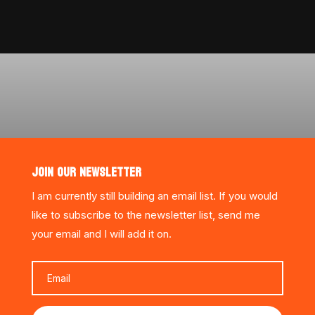
JOIN OUR NEWSLETTER
I am currently still building an email list. If you would
like to subscribe to the newsletter list, send me
your email and I will add it on.