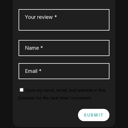
Save my name, email, and website in this
browser for the next time I comment.
SUBMIT