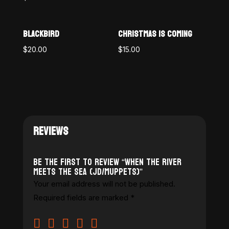
BLACKBIRD
CHRISTMAS IS COMING
$
20.00
$
15.00
REVIEWS
Be the first to review “When the River
Meets the Sea (JD/Muppets)”
Your email address will not be published.
Required fields are marked
*