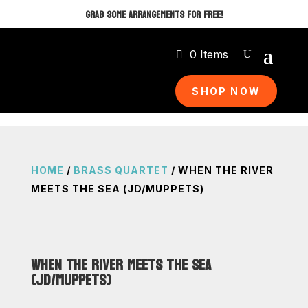
GRAB SOME ARRANGEMENTS FOR FREE!
0 Items
SHOP NOW
HOME
/
BRASS QUARTET
/ WHEN THE RIVER
MEETS THE SEA (JD/MUPPETS)
WHEN THE RIVER MEETS THE SEA
(JD/MUPPETS)