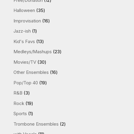
Free/Donation
12
products
35
Halloween
35
products
16
Improvisation
16
products
1
Jazz-ish
1
product
13
Kid's Favs
13
products
23
Medleys/Mashups
23
products
30
Movies/TV
30
products
16
Other Ensembles
16
products
19
Pop/Top 40
19
products
3
R&B
3
products
19
Rock
19
products
1
Sports
1
product
2
Trombone Ensembles
2
products
11