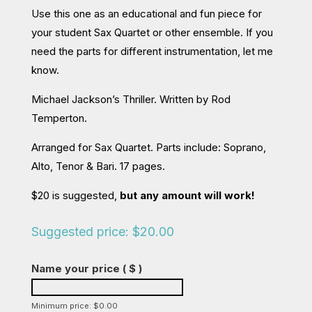
Use this one as an educational and fun piece for
your student Sax Quartet or other ensemble. If you
need the parts for different instrumentation, let me
know.
Michael Jackson’s Thriller. Written by Rod
Temperton.
Arranged for Sax Quartet. Parts include: Soprano,
Alto, Tenor & Bari. 17 pages.
$20 is suggested,
but any amount will work!
Suggested price:
$
20.00
Name your price
( $ )
Minimum price:
$
0.00