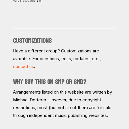
with Vocals
11
products
CUSTOMIZATIONS
Have a different group? Customizations are
available. For questions, edits, updates, etc.,
contact us
.
WHY BUY THIS ON SMP OR SMD?
Arrangements listed on this website are written by
Michael Dotterer. However, due to copyright
restrictions, most (but not all) of them are for sale
through independent music publishing websites.