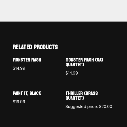
RELATED PRODUCTS
MONSTER MASH
MONSTER MASH (SAX
QUARTET)
$
14.99
$
14.99
PAINT IT, BLACK
THRILLER (BRASS
QUARTET)
$
19.99
Suggested price:
$
20.00