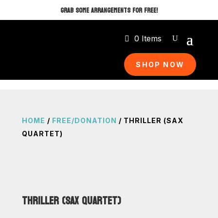
GRAB SOME ARRANGEMENTS FOR FREE!
0 Items
SHOP NOW
HOME
/
FREE/DONATION
/ THRILLER (SAX
QUARTET)
THRILLER (SAX QUARTET)