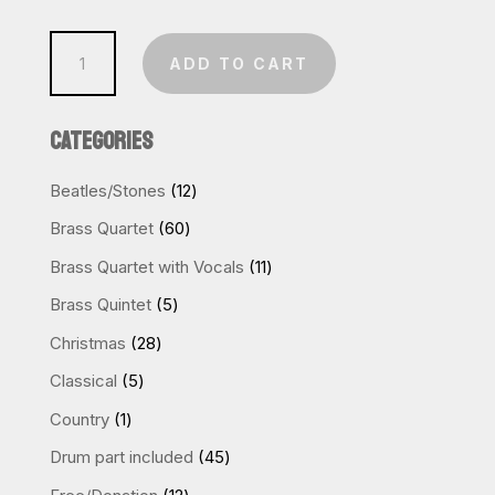
Thriller
ADD TO CART
(Sax
Quartet)
CATEGORIES
quantity
12
Beatles/Stones
12
products
60
Brass Quartet
60
products
11
Brass Quartet with Vocals
11
products
5
Brass Quintet
5
products
28
Christmas
28
products
5
Classical
5
products
1
Country
1
product
45
Drum part included
45
products
12