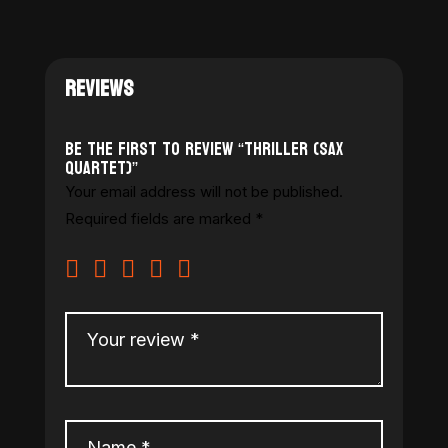
REVIEWS
Be the first to review “Thriller (Sax
Quartet)”
Your email address will not be published.
Required fields are marked
*