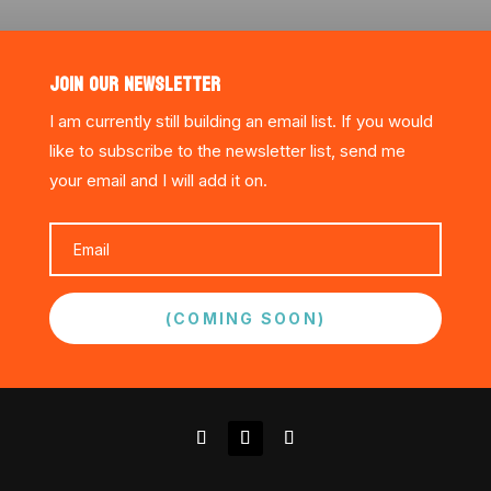
JOIN OUR NEWSLETTER
I am currently still building an email list. If you would
like to subscribe to the newsletter list, send me
your email and I will add it on.
(COMING SOON)