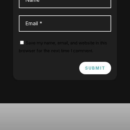
Save my name, email, and website in this
browser for the next time I comment.
SUBMIT