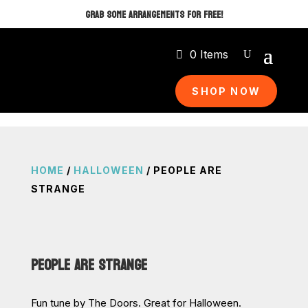
GRAB SOME ARRANGEMENTS FOR FREE!
0 Items
SHOP NOW
HOME
/
HALLOWEEN
/ PEOPLE ARE
STRANGE
PEOPLE ARE STRANGE
Fun tune by The Doors. Great for Halloween.