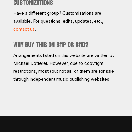
CUSTOMIZATIONS
Have a different group? Customizations are
available. For questions, edits, updates, etc.,
contact us
.
WHY BUY THIS ON SMP OR SMD?
Arrangements listed on this website are written by
Michael Dotterer. However, due to copyright
restrictions, most (but not all) of them are for sale
through independent music publishing websites.