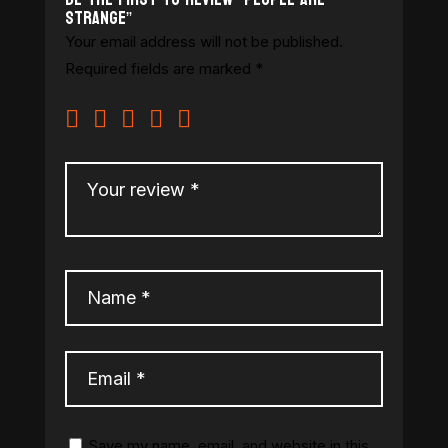
Strange”
Your email address will not be published.
Required fields are marked
*
Save my name, email, and website in this