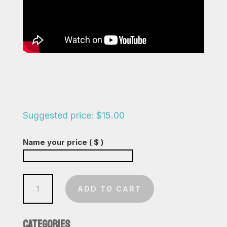
Suggested price:
$
15.00
Name your price
( $ )
People
ADD TO CART
Are
Strange
CATEGORIES
quantity