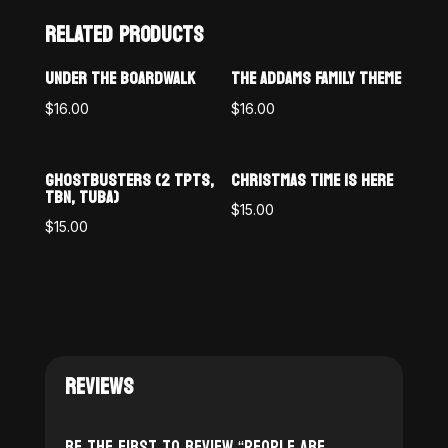
RELATED PRODUCTS
UNDER THE BOARDWALK
THE ADDAMS FAMILY THEME
$
16.00
$
16.00
GHOSTBUSTERS (2 TPTS,
CHRISTMAS TIME IS HERE
TBN, TUBA)
$
15.00
$
15.00
REVIEWS
Be the first to review “People Are