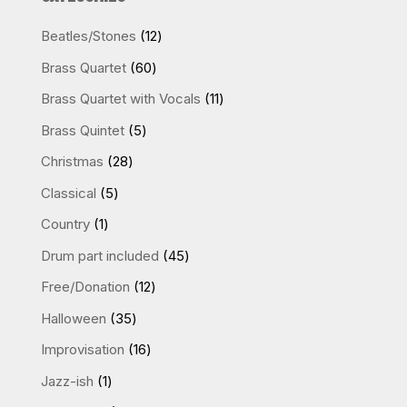
12
Beatles/Stones
12
products
60
Brass Quartet
60
products
11
Brass Quartet with Vocals
11
products
5
Brass Quintet
5
products
28
Christmas
28
products
5
Classical
5
products
1
Country
1
product
45
Drum part included
45
products
12
Free/Donation
12
products
35
Halloween
35
products
16
Improvisation
16
products
1
Jazz-ish
1
product