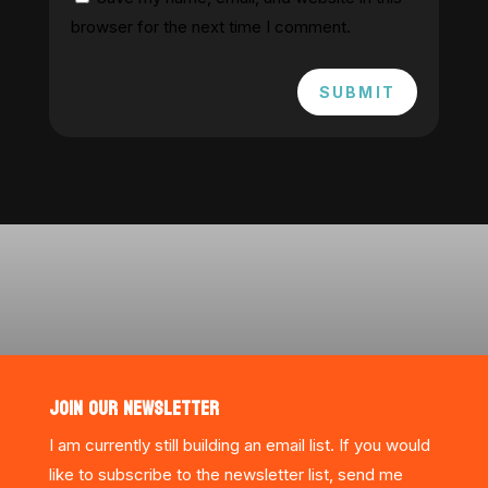
browser for the next time I comment.
SUBMIT
JOIN OUR NEWSLETTER
I am currently still building an email list. If you would
like to subscribe to the newsletter list, send me