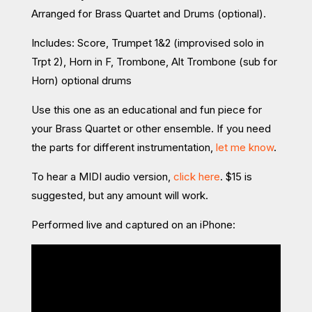
Arranged for Brass Quartet and Drums (optional).
Includes: Score, Trumpet 1&2 (improvised solo in
Trpt 2), Horn in F,
Trombone, Alt Trombone (sub for
Horn) optional drums
Use this one as an educational and fun piece for
your Brass Quartet or other ensemble. If you need
the parts for different instrumentation,
let me know
.
To hear a MIDI audio version,
click here
. $15 is
suggested, but any amount will work.
Performed live and captured on an iPhone: