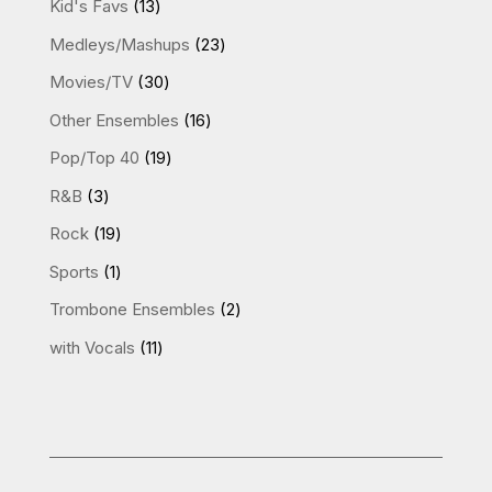
13
Kid's Favs
13
products
23
Medleys/Mashups
23
products
30
Movies/TV
30
products
16
Other Ensembles
16
products
19
Pop/Top 40
19
products
3
R&B
3
products
19
Rock
19
products
1
Sports
1
product
2
Trombone Ensembles
2
products
11
with Vocals
11
products