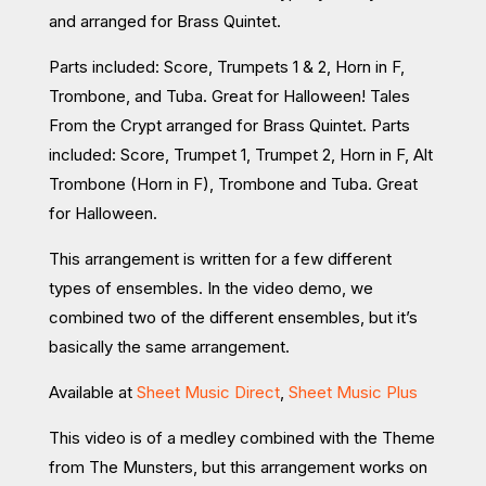
and arranged for Brass Quintet.
Parts included: Score, Trumpets 1 & 2, Horn in F,
Trombone, and Tuba. Great for Halloween! Tales
From the Crypt arranged for Brass Quintet. Parts
included: Score, Trumpet 1, Trumpet 2, Horn in F, Alt
Trombone (Horn in F), Trombone and Tuba. Great
for Halloween.
This arrangement is written for a few different
types of ensembles. In the video demo, we
combined two of the different ensembles, but it’s
basically the same arrangement.
Available at
Sheet Music Direct
,
Sheet Music Plus
This video is of a medley combined with the Theme
from The Munsters, but this arrangement works on