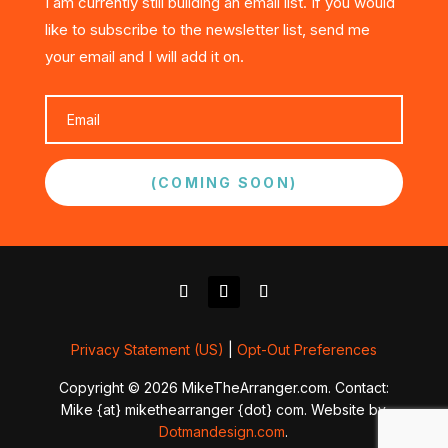
I am currently still building an email list. If you would
like to subscribe to the newsletter list, send me
your email and I will add it on.
(COMING SOON)
Privacy Statement (US)
|
Opt-Out Preferences
Copyright © 2026 MikeTheArranger.com. Contact:
Mike {at} mikethearranger {dot} com. Website by
Dotmandesign.com
.