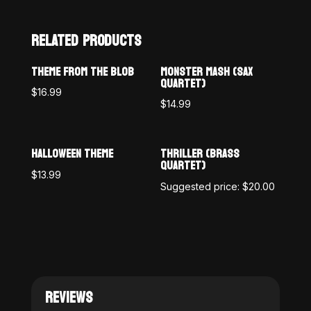
RELATED PRODUCTS
THEME FROM THE BLOB
MONSTER MASH (SAX
QUARTET)
$
16.99
$
14.99
HALLOWEEN THEME
THRILLER (BRASS
QUARTET)
$
13.99
Suggested price:
$
20.00
REVIEWS