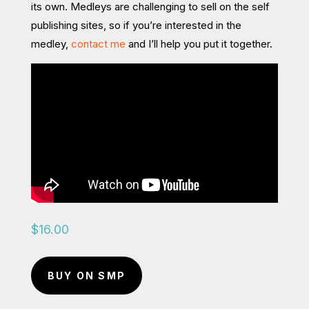
its own. Medleys are challenging to sell on the self
publishing sites, so if you’re interested in the
medley,
contact me
and I’ll help you put it together.
$
16.00
BUY ON SMP