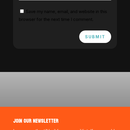
Save my name, email, and website in this
browser for the next time I comment.
SUBMIT
JOIN OUR NEWSLETTER