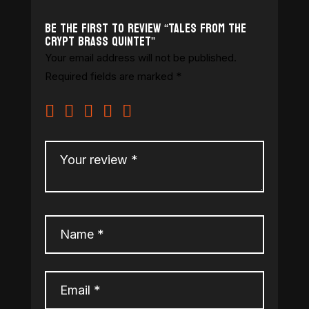
Be the first to review “Tales From the
Crypt Brass Quintet”
Your email address will not be published.
Required fields are marked
*