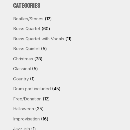
CATEGORIES
12
Beatles/Stones
12
products
60
Brass Quartet
60
products
11
Brass Quartet with Vocals
11
products
5
Brass Quintet
5
products
28
Christmas
28
products
5
Classical
5
products
1
Country
1
product
45
Drum part included
45
products
12
Free/Donation
12
products
35
Halloween
35
products
16
Improvisation
16
products
1
Jazz-ish
1