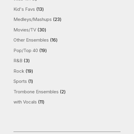
product
13
Kid's Favs
13
products
23
Medleys/Mashups
23
products
30
Movies/TV
30
products
16
Other Ensembles
16
products
19
Pop/Top 40
19
products
3
R&B
3
products
19
Rock
19
products
1
Sports
1
product
2
Trombone Ensembles
2
products
11
with Vocals
11
products