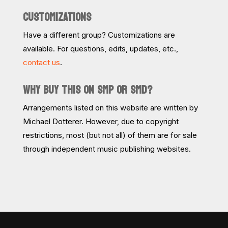
CUSTOMIZATIONS
Have a different group? Customizations are
available. For questions, edits, updates, etc.,
contact us
.
WHY BUY THIS ON SMP OR SMD?
Arrangements listed on this website are written by
Michael Dotterer. However, due to copyright
restrictions, most (but not all) of them are for sale
through independent music publishing websites.