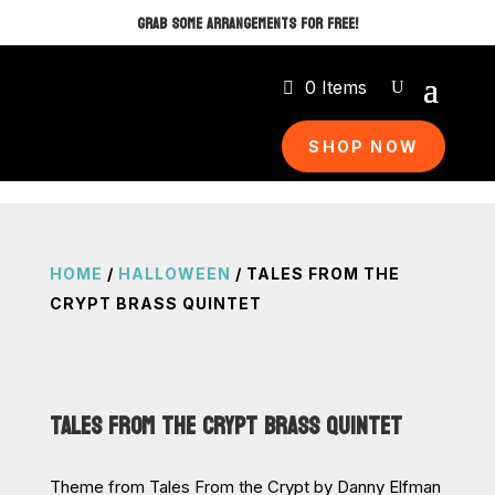
GRAB SOME ARRANGEMENTS FOR FREE!
0 Items
SHOP NOW
HOME
/
HALLOWEEN
/ TALES FROM THE
CRYPT BRASS QUINTET
TALES FROM THE CRYPT BRASS QUINTET
Theme from Tales From the Crypt by Danny Elfman