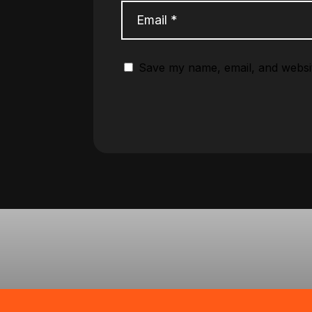
Save my name, email, and websit