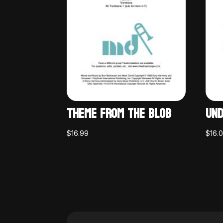
THEME FROM THE BLOB
UND
$
16.99
$
16.