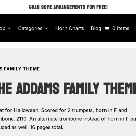
GRAB SOME ARRANGEMENTS FOR FREE!
op
Categories
Horn Charts
Blog
0 Items
S FAMILY THEME
HE ADDAMS FAMILY THEM
at for Halloween. Scored for 2 trumpets, horn in F and
mbone. 2110. An alternate trombone instead of horn in F par
uded as well. 16 pages total.