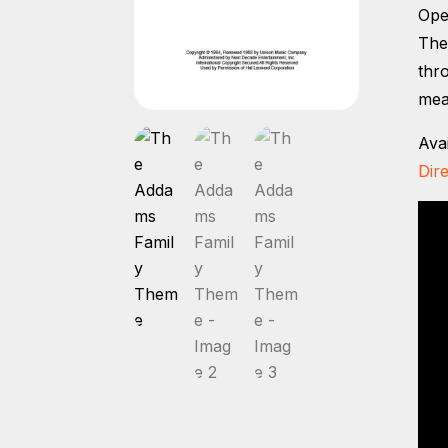
Ope
The
thr
mea
Ava
Dire