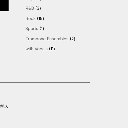
products
3
R&B
3
products
19
Rock
19
products
1
Sports
1
product
2
Trombone Ensembles
2
products
11
with Vocals
11
products
its,