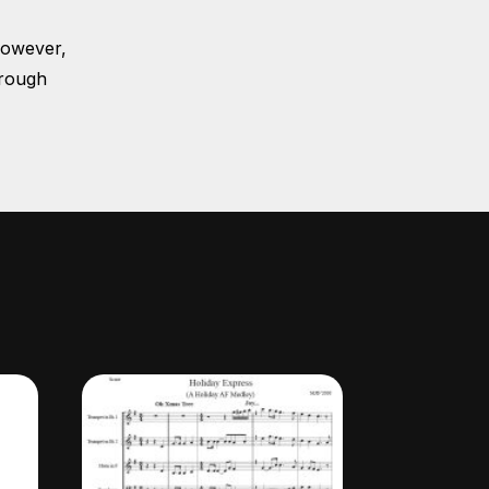
However,
hrough