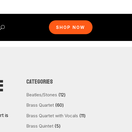
SHOP NOW
E
CATEGORIES
12
Beatles/Stones
12
products
60
Brass Quartet
60
products
t is
11
Brass Quartet with Vocals
11
products
5
Brass Quintet
5