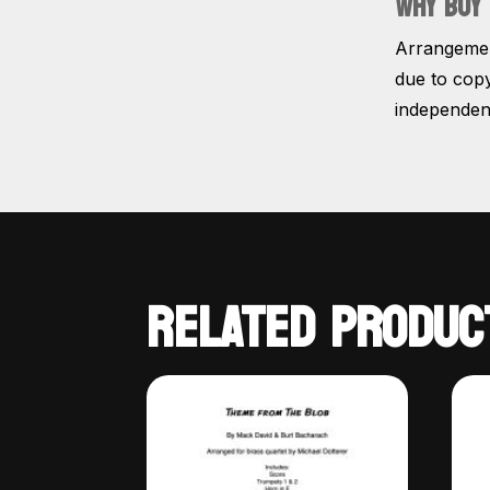
WHY BUY 
Arrangement
due to copy
independent
RELATED PRODUC