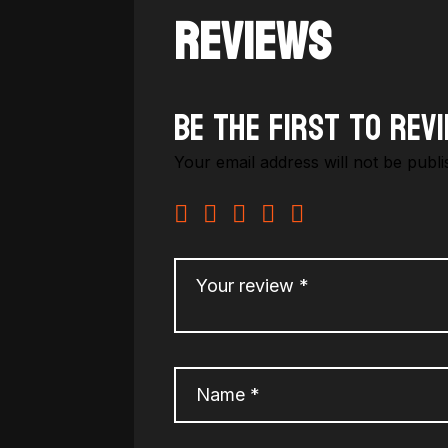
REVIEWS
Be the first to rev
Your email address will not be publi