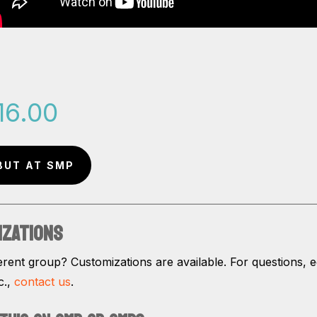
16.00
BUT AT SMP
IZATIONS
erent group? Customizations are available. For questions, ed
c.,
contact us
.