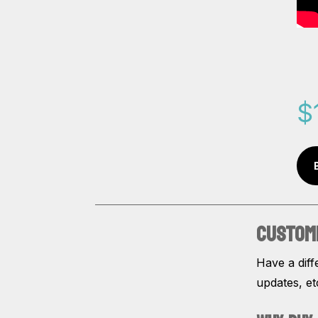
$
CUSTOM
Have a diff
updates, et