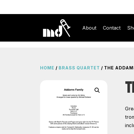
About
Contact
Sh
HOME
/
BRASS QUARTET
/ THE ADDAM
T
Gre
tro
incl