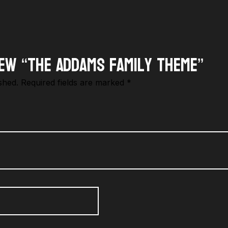
iew “The Addams Family Theme”
shed.
Required fields are marked
*