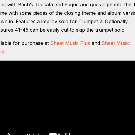
ns with Bach’s Toccata and Fugue and goes right into the 
me with some pieces of the closing theme and album versi
own in. Features a improv solo for Trumpet 2. Optionally,
sures 41-45 can be easily cut to skip the trumpet solo.
ilable for purchase at
Sheet Music Plus
and
Sheet Music
ct