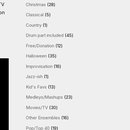
products
28
TV
Christmas
28
products
on
5
Classical
5
products
1
Country
1
product
45
Drum part included
45
products
12
Free/Donation
12
products
35
Halloween
35
products
16
Improvisation
16
products
1
Jazz-ish
1
product
13
Kid's Favs
13
products
23
Medleys/Mashups
23
products
30
Movies/TV
30
products
16
Other Ensembles
16
products
19
Pop/Top 40
19