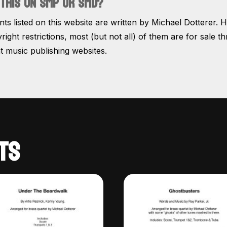
THIS ON SMP OR SMD?
s listed on this website are written by Michael Dotterer. 
right restrictions, most (but not all) of them are for sale t
 music publishing websites.
TS