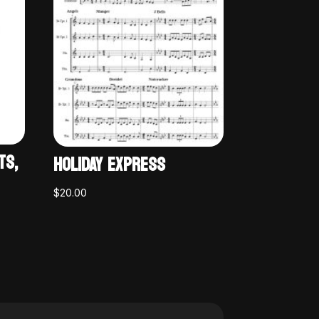
TS,
HOLIDAY EXPRESS
$
20.00