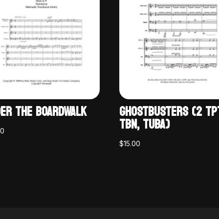
ER THE BOARDWALK
GHOSTBUSTERS (2 TP
TBN, TUBA)
00
$
15.00