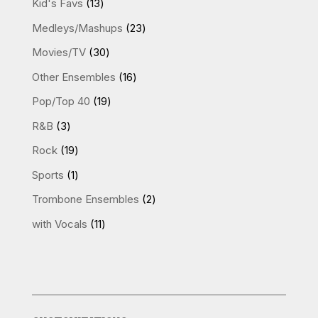
13
Kid's Favs
13
products
23
Medleys/Mashups
23
products
30
Movies/TV
30
products
16
Other Ensembles
16
products
19
Pop/Top 40
19
products
3
R&B
3
products
19
Rock
19
products
1
Sports
1
product
2
Trombone Ensembles
2
products
11
with Vocals
11
products