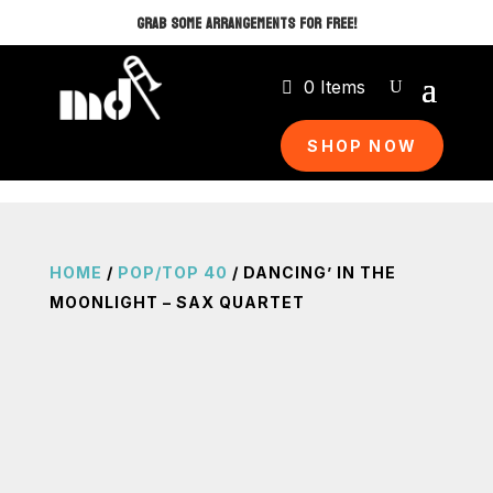
GRAB SOME ARRANGEMENTS FOR FREE!
0 Items
SHOP NOW
HOME
/
POP/TOP 40
/ DANCING’ IN THE
MOONLIGHT – SAX QUARTET