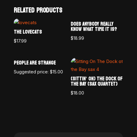
RELATED PRODUCTS
DOES ANYBODY REALLY
KNOW WHAT TIME IT IS?
THE LOVECATS
$
18.99
$
17.99
PEOPLE ARE STRANGE
Suggested price:
$
15.00
(SITTIN’ ON) THE DOCK OF
THE BAY (SAX QUARTET)
$
18.00