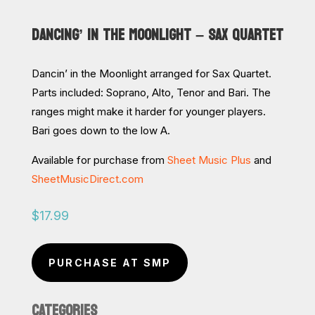
DANCING’ IN THE MOONLIGHT – SAX QUARTET
Dancin’ in the Moonlight arranged for Sax Quartet.
Parts included: Soprano, Alto, Tenor and Bari. The
ranges might make it harder for younger players.
Bari goes down to the low A.
Available for purchase from
Sheet Music Plus
and
SheetMusicDirect.com
$
17.99
PURCHASE AT SMP
CATEGORIES