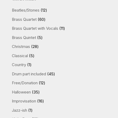
12
Beatles/Stones
12
products
60
Brass Quartet
60
products
11
Brass Quartet with Vocals
11
products
5
Brass Quintet
5
products
28
Christmas
28
products
5
Classical
5
products
1
Country
1
product
45
Drum part included
45
products
12
Free/Donation
12
products
35
Halloween
35
products
16
Improvisation
16
products
1
Jazz-ish
1
product