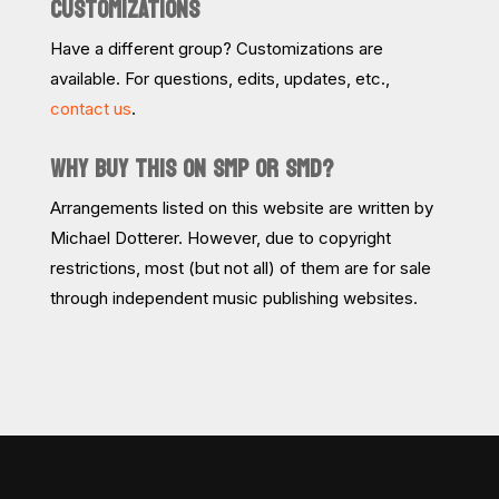
CUSTOMIZATIONS
Have a different group? Customizations are
available. For questions, edits, updates, etc.,
contact us
.
WHY BUY THIS ON SMP OR SMD?
Arrangements listed on this website are written by
Michael Dotterer. However, due to copyright
restrictions, most (but not all) of them are for sale
through independent music publishing websites.