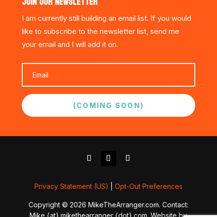
JOIN OUR NEWSLETTER
I am currently still building an email list. If you would
like to subscribe to the newsletter list, send me
your email and I will add it on.
(COMING SOON)
Privacy Statement (US)
|
Opt-Out Preferences
Copyright © 2026 MikeTheArranger.com. Contact:
Mike {at} mikethearranger {dot} com. Website by