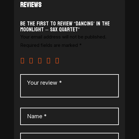
REVIEWS
Be the first to review “Dancing’ in the
Moonlight – Sax Quartet”
Your email address will not be published.
Required fields are marked
*