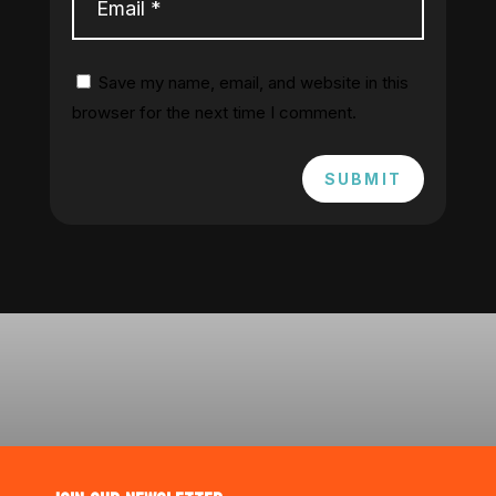
Save my name, email, and website in this
browser for the next time I comment.
SUBMIT