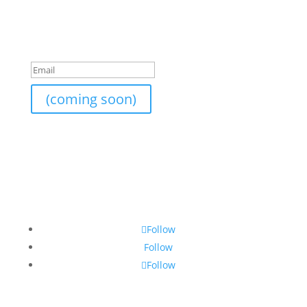
like to subscribe to the newsletter list, send me your
email and I will add it on.
Success!
(coming soon)
Follow
Follow
Follow