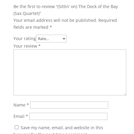
Be the first to review “(Sittin’ on) The Dock of the Bay
(Sax Quartet)”
Your email address will not be published.
Required
fields are marked
*
Your rating
Your review
*
Name
*
Email
*
Save my name, email, and website in this