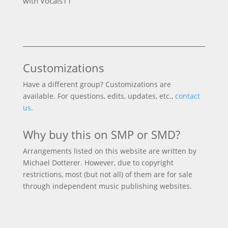
with Vocals
11
products
Customizations
Have a different group? Customizations are
available. For questions, edits, updates, etc.,
contact
us
.
Why buy this on SMP or SMD?
Arrangements listed on this website are written by
Michael Dotterer. However, due to copyright
restrictions, most (but not all) of them are for sale
through independent music publishing websites.