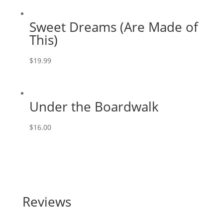
Sweet Dreams (Are Made of
This)
$
19.99
Under the Boardwalk
$
16.00
Reviews