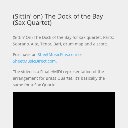
(Sittin’ on) The Dock of the Bay
(Sax Quartet)
(Sittin’ On) The Dock of the Bay for sax quartet. Parts:
Soprano, Alto, Tenor, Bari, drum map and a score.
Purchase on
SheetMusicPlus.com
or
SheetMusicDirect.com
.
The video is a Finale/MIDI representation of the
arrangement for Brass Quartet. It’s basically the
same for a Sax Quartet.