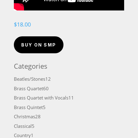
$
18.00
BUY ON SMP
Categories
12
Beatles/Stones
12
products
60
Brass Quartet
60
products
11
Brass Quartet with Vocals
11
products
5
Brass Quintet
5
products
28
Christmas
28
products
5
Classical
5
products
1
Country
1