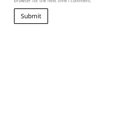
browser for the next time I comment.
Submit
Join Our Newsletter
I am currently still building an email list. If you would