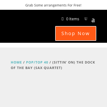
Grab Some arrangements For Free!
0 Items
Shop Now
HOME
/
POP/TOP 40
/ (SITTIN’ ON) THE DOCK
OF THE BAY (SAX QUARTET)