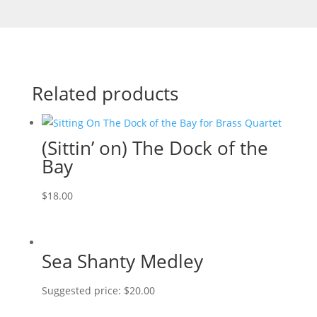
Related products
(Sittin’ on) The Dock of the
Bay
$
18.00
Sea Shanty Medley
Suggested price:
$
20.00