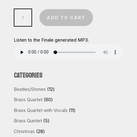
Nutcracker:
ADD TO CART
Dance
of
the
Listen to the Finale generated MP3.
Reed
Pipes
quantity
CATEGORIES
12
Beatles/Stones
12
products
60
Brass Quartet
60
products
11
Brass Quartet with Vocals
11
products
5
Brass Quintet
5
products
28
Christmas
28