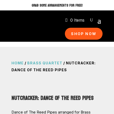
GRAB SOME ARRANGEMENTS FOR FREE!
0 Items
SHOP NOW
HOME
/
BRASS QUARTET
/ NUTCRACKER:
DANCE OF THE REED PIPES
NUTCRACKER: DANCE OF THE REED PIPES
Dance of The Reed Pipes arranged for Brass