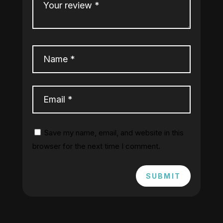
Save my name, email, and website in this
browser for the next time I comment.
SUBMIT