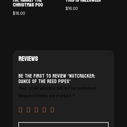
MR. HANKEY THE
THIS IS HALLOWEEN
CHRISTMAS POO
$
16.00
$
18.00
REVIEWS
Be the first to review “Nutcracker:
Dance of the Reed Pipes”
Your email address will not be published.
Required fields are marked
*