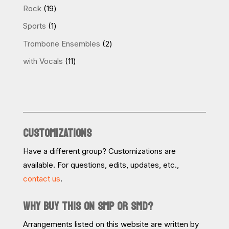
products
19
Rock
19
products
1
Sports
1
product
2
Trombone Ensembles
2
products
11
with Vocals
11
products
CUSTOMIZATIONS
Have a different group? Customizations are
available. For questions, edits, updates, etc.,
contact us
.
WHY BUY THIS ON SMP OR SMD?
Arrangements listed on this website are written by