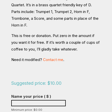
Quartet. It’s in a brass quartet friendly key of D.
Parts include: Trumpet 1, Trumpet 2, Horn in F,
Trombone, a Score, and some parts in place of the
Horn in F.
This is free or donation. Put zero in the amount if
you want it for free. If it’s worth a couple of cups of
coffee to you, I’ll gladly take whatever.
Need it modified?
Contact me
.
Suggested price:
$
10.00
Name your price
( $ )
Minimum price:
$
0.00