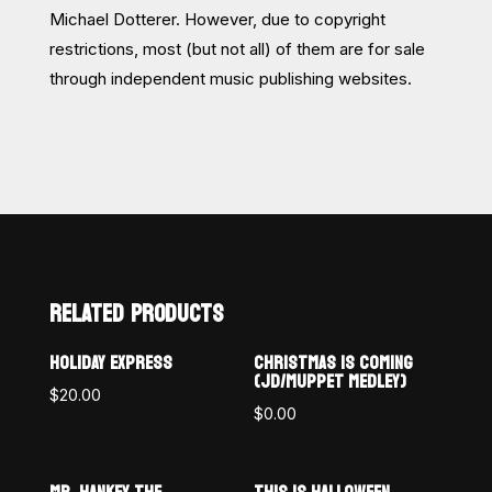
Michael Dotterer. However, due to copyright
restrictions, most (but not all) of them are for sale
through independent music publishing websites.
RELATED PRODUCTS
HOLIDAY EXPRESS
CHRISTMAS IS COMING
(JD/MUPPET MEDLEY)
$
20.00
$
0.00