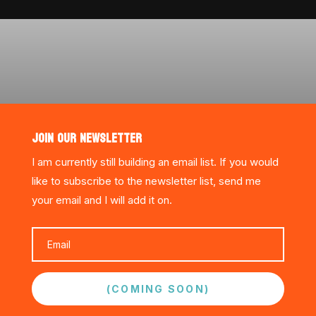
JOIN OUR NEWSLETTER
I am currently still building an email list. If you would
like to subscribe to the newsletter list, send me
your email and I will add it on.
(COMING SOON)