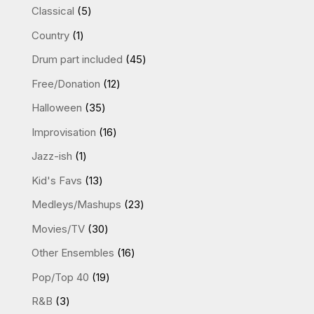
products
5
Classical
5
products
1
Country
1
product
45
Drum part included
45
products
12
Free/Donation
12
products
35
Halloween
35
products
16
Improvisation
16
products
1
Jazz-ish
1
product
13
Kid's Favs
13
products
23
Medleys/Mashups
23
products
30
Movies/TV
30
products
16
Other Ensembles
16
products
19
Pop/Top 40
19
products
3
R&B
3