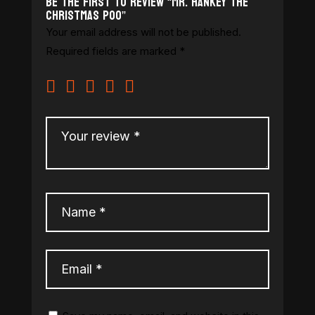
Be the first to review “Mr. Hankey The
Christmas Poo”
Your email address will not be published.
Required fields are marked
*