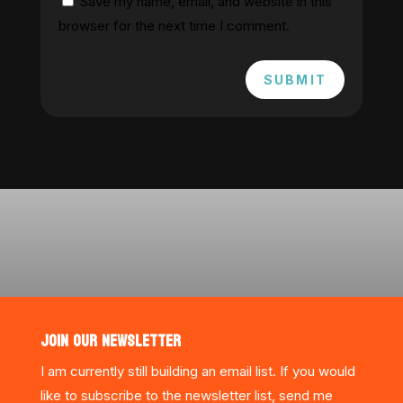
Save my name, email, and website in this
browser for the next time I comment.
SUBMIT
JOIN OUR NEWSLETTER
I am currently still building an email list. If you would
like to subscribe to the newsletter list, send me