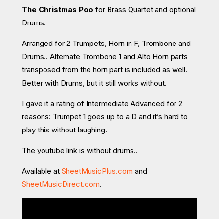
The Christmas Poo
for Brass Quartet and optional
Drums.
Arranged for 2 Trumpets, Horn in F, Trombone and
Drums.. Alternate Trombone 1 and Alto Horn parts
transposed from the horn part is included as well.
Better with Drums, but it still works without.
I gave it a rating of Intermediate Advanced for 2
reasons: Trumpet 1 goes up to a D and it’s hard to
play this without laughing.
The youtube link is without drums..
Available at
SheetMusicPlus.com
and
SheetMusicDirect.com
.