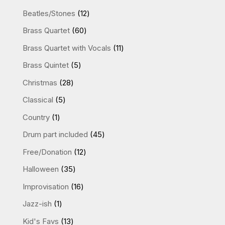
12
Beatles/Stones
12
products
60
Brass Quartet
60
products
11
Brass Quartet with Vocals
11
products
5
Brass Quintet
5
products
28
Christmas
28
products
5
Classical
5
products
1
Country
1
product
45
Drum part included
45
products
12
Free/Donation
12
products
35
Halloween
35
products
16
Improvisation
16
products
1
Jazz-ish
1
product
13
Kid's Favs
13