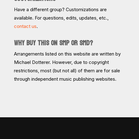
Have a different group? Customizations are
available. For questions, edits, updates, etc.,
contact us
.
WHY BUY THIS ON SMP OR SMD?
Arrangements listed on this website are written by
Michael Dotterer. However, due to copyright
restrictions, most (but not all) of them are for sale
through independent music publishing websites.