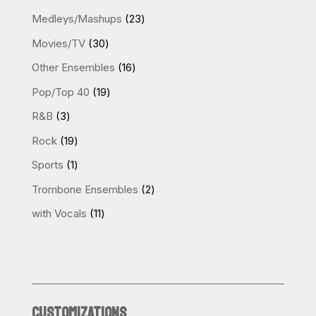
products
23
Medleys/Mashups
23
products
30
Movies/TV
30
products
16
Other Ensembles
16
products
19
Pop/Top 40
19
products
3
R&B
3
products
19
Rock
19
products
1
Sports
1
product
2
Trombone Ensembles
2
products
11
with Vocals
11
products
CUSTOMIZATIONS