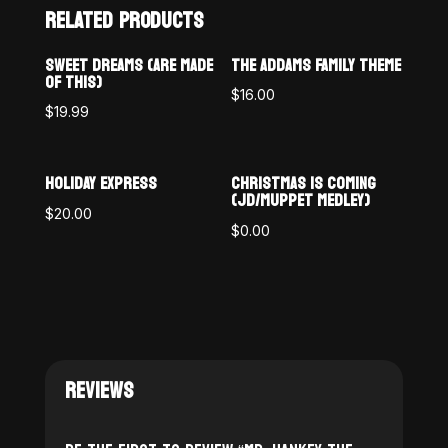
RELATED PRODUCTS
SWEET DREAMS (ARE MADE
THE ADDAMS FAMILY THEME
OF THIS)
$
16.00
$
19.99
HOLIDAY EXPRESS
CHRISTMAS IS COMING
(JD/MUPPET MEDLEY)
$
20.00
$
0.00
REVIEWS