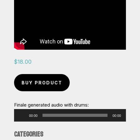
$
18.00
BUY PRODUCT
Finale generated audio with drums:
Audio
00:00
00:00
Player
CATEGORIES