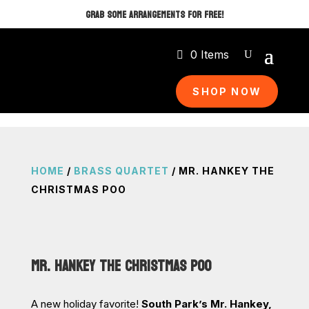
GRAB SOME ARRANGEMENTS FOR FREE!
0 Items
SHOP NOW
HOME
/
BRASS QUARTET
/ MR. HANKEY THE
CHRISTMAS POO
MR. HANKEY THE CHRISTMAS POO
A new holiday favorite!
South Park’s Mr. Hankey,