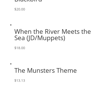
$
20.00
When the River Meets the
Sea (JD/Muppets)
$
18.00
The Munsters Theme
$
13.13