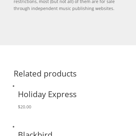
restrictions, most (but not all) of them are for sale
through independent music publishing websites.
Related products
Holiday Express
$
20.00
Blackbird