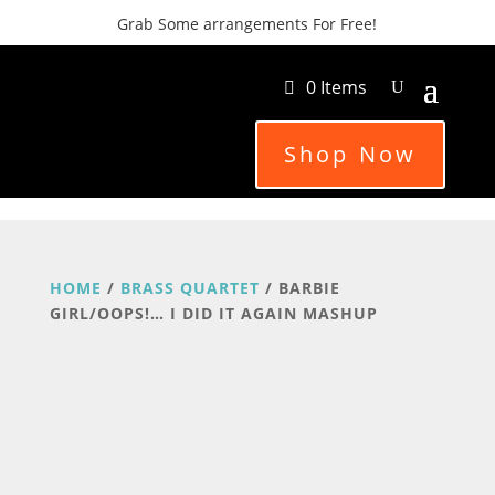
Grab Some arrangements For Free!
0 Items
Shop Now
HOME
/
BRASS QUARTET
/ BARBIE
GIRL/OOPS!… I DID IT AGAIN MASHUP