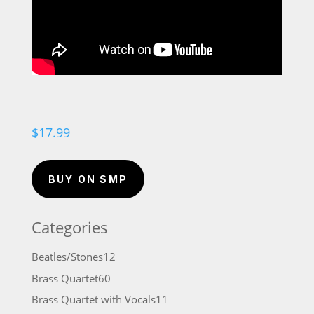
$
17.99
BUY ON SMP
Categories
12
Beatles/Stones
12
products
60
Brass Quartet
60
products
11
Brass Quartet with Vocals
11