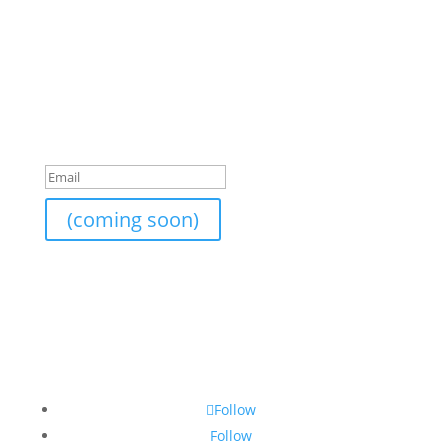
Join Our Newsletter
I am currently still building an email list. If you would
like to subscribe to the newsletter list, send me your
email and I will add it on.
Success!
(coming soon)
Follow
Follow