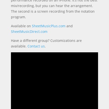
performance recorded on an iPhone. It’s not the best
mix/recording, but you can hear the arrangement.
The second is a screen recording from the notation
program.
Available on
SheetMusicPlus.com
and
SheetMusicDirect.com
Have a different group? Customizations are
available.
Contact us
.