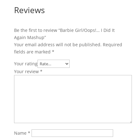
Reviews
Be the first to review “Barbie Girl/Oops!… I Did It
Again Mashup”
Your email address will not be published.
Required
fields are marked
*
Your rating
Your review
*
Name
*