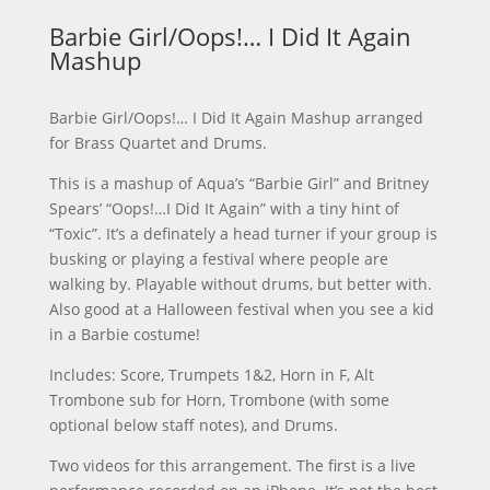
Barbie Girl/Oops!… I Did It Again
Mashup
Barbie Girl/Oops!… I Did It Again Mashup arranged
for Brass Quartet and Drums.
This is a mashup of Aqua’s “Barbie Girl” and Britney
Spears’ “Oops!…I Did It Again” with a tiny hint of
“Toxic”. It’s a definately a head turner if your group is
busking or playing a festival where people are
walking by. Playable without drums, but better with.
Also good at a Halloween festival when you see a kid
in a Barbie costume!
Includes: Score, Trumpets 1&2, Horn in F, Alt
Trombone sub for Horn, Trombone (with some
optional below staff notes), and Drums.
Two videos for this arrangement. The first is a live