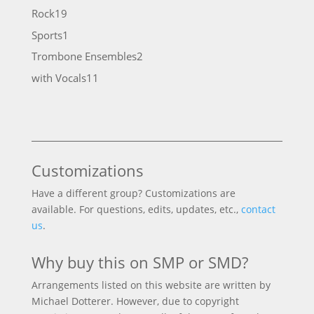
products
19
Rock
19
products
1
Sports
1
product
2
Trombone Ensembles
2
products
11
with Vocals
11
products
Customizations
Have a different group? Customizations are
available. For questions, edits, updates, etc.,
contact
us
.
Why buy this on SMP or SMD?
Arrangements listed on this website are written by
Michael Dotterer. However, due to copyright