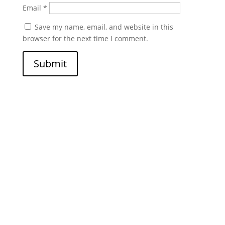
Email
*
Save my name, email, and website in this
browser for the next time I comment.
Submit