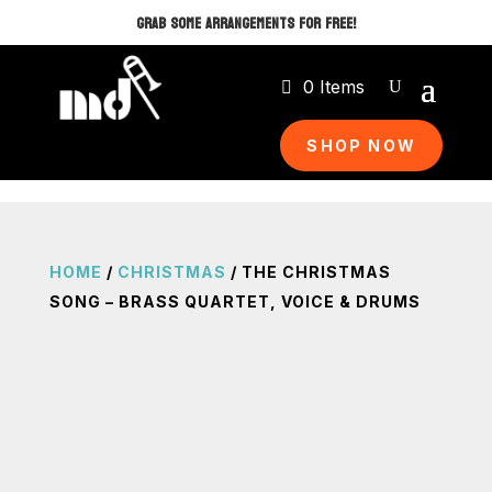
GRAB SOME ARRANGEMENTS FOR FREE!
0 Items
SHOP NOW
HOME
/
CHRISTMAS
/ THE CHRISTMAS
SONG – BRASS QUARTET, VOICE & DRUMS