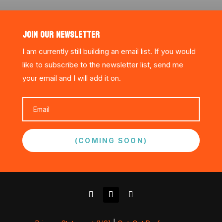
JOIN OUR NEWSLETTER
I am currently still building an email list. If you would
like to subscribe to the newsletter list, send me
your email and I will add it on.
(COMING SOON)