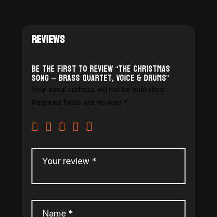
REVIEWS
Be the first to review “The Christmas
Song – Brass Quartet, Voice & Drums”
Your email address will not be published.
Required fields are marked
*