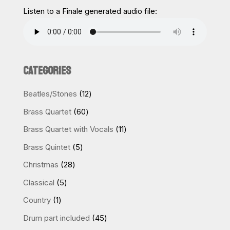
Listen to a Finale generated audio file:
CATEGORIES
12
Beatles/Stones
12
products
60
Brass Quartet
60
products
11
Brass Quartet with Vocals
11
products
5
Brass Quintet
5
products
28
Christmas
28
products
5
Classical
5
products
1
Country
1
product
45
Drum part included
45