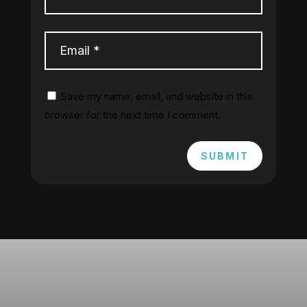
Save my name, email, and website in this
browser for the next time I comment.
SUBMIT