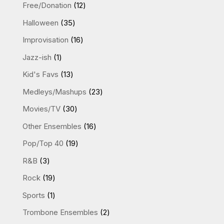
products
12
Free/Donation
12
products
35
Halloween
35
products
16
Improvisation
16
products
1
Jazz-ish
1
product
13
Kid's Favs
13
products
23
Medleys/Mashups
23
products
30
Movies/TV
30
products
16
Other Ensembles
16
products
19
Pop/Top 40
19
products
3
R&B
3
products
19
Rock
19
products
1
Sports
1
product
2
Trombone Ensembles
2