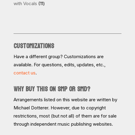
products
11
with Vocals
11
products
CUSTOMIZATIONS
Have a different group? Customizations are
available. For questions, edits, updates, etc.,
contact us
.
WHY BUY THIS ON SMP OR SMD?
Arrangements listed on this website are written by
Michael Dotterer. However, due to copyright
restrictions, most (but not all) of them are for sale
through independent music publishing websites.