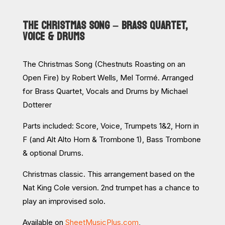
THE CHRISTMAS SONG – BRASS QUARTET,
VOICE & DRUMS
The Christmas Song (Chestnuts Roasting on an
Open Fire) by Robert Wells, Mel Tormé. Arranged
for Brass Quartet, Vocals and Drums by Michael
Dotterer
Parts included:
Score, Voice, Trumpets 1&2, Horn in
F (and Alt Alto Horn & Trombone 1), Bass Trombone
& optional Drums.
Christmas classic. This arrangement based on the
Nat King Cole version. 2nd trumpet has a chance to
play an improvised solo.
Available on
SheetMusicPlus.com
,