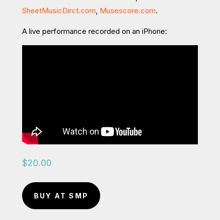
SheetMusicDirct.com
,
Musescore.com
.
A live performance recorded on an iPhone:
$
20.00
BUY AT SMP