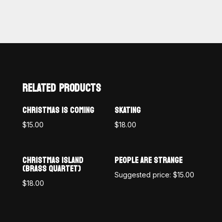
RELATED PRODUCTS
CHRISTMAS IS COMING
SKATING
$
15.00
$
18.00
CHRISTMAS ISLAND
PEOPLE ARE STRANGE
(BRASS QUARTET)
Suggested price:
$
15.00
$
18.00