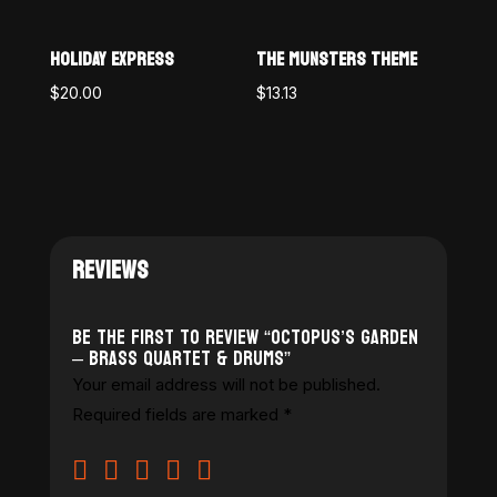
HOLIDAY EXPRESS
THE MUNSTERS THEME
$
20.00
$
13.13
REVIEWS
Be the first to review “Octopus’s Garden
– Brass Quartet & Drums”
Your email address will not be published.
Required fields are marked
*