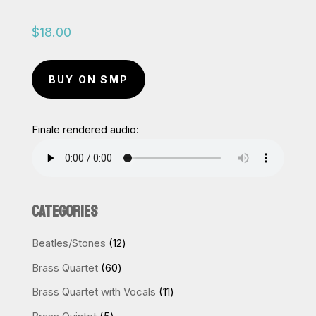
$
18.00
BUY ON SMP
Finale rendered audio:
CATEGORIES
12
Beatles/Stones
12
products
60
Brass Quartet
60
products
11
Brass Quartet with Vocals
11
products
5