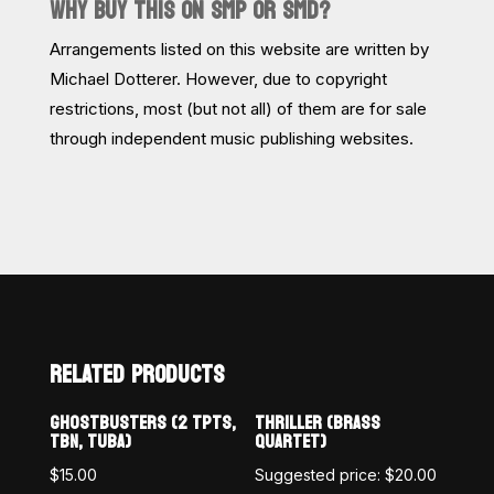
WHY BUY THIS ON SMP OR SMD?
Arrangements listed on this website are written by
Michael Dotterer. However, due to copyright
restrictions, most (but not all) of them are for sale
through independent music publishing websites.
RELATED PRODUCTS
GHOSTBUSTERS (2 TPTS,
THRILLER (BRASS
TBN, TUBA)
QUARTET)
$
15.00
Suggested price:
$
20.00