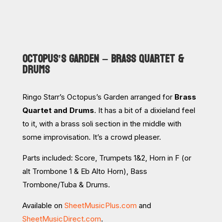
OCTOPUS’S GARDEN – BRASS QUARTET &
DRUMS
Ringo Starr’s Octopus’s Garden arranged for
Brass
Quartet and Drums
. It has a bit of a dixieland feel
to it, with a brass soli section in the middle with
some improvisation. It’s a crowd pleaser.
Parts included: Score, Trumpets 1&2, Horn in F (or
alt Trombone 1 & Eb Alto Horn), Bass
Trombone/Tuba & Drums.
Available on
SheetMusicPlus.com
and
SheetMusicDirect.com
.