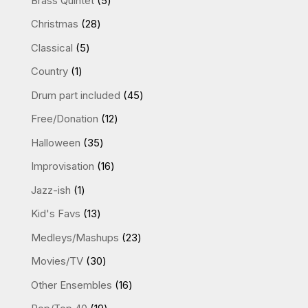
Brass Quintet
5
products
28
Christmas
28
products
5
Classical
5
products
1
Country
1
product
45
Drum part included
45
products
12
Free/Donation
12
products
35
Halloween
35
products
16
Improvisation
16
products
1
Jazz-ish
1
product
13
Kid's Favs
13
products
23
Medleys/Mashups
23
products
30
Movies/TV
30
products
16
Other Ensembles
16
products
19