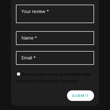
Save my name, email, and website in this
browser for the next time I comment.
SUBMIT