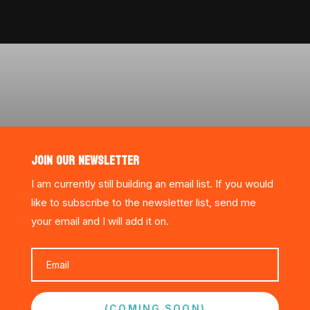
JOIN OUR NEWSLETTER
I am currently still building an email list. If you would
like to subscribe to the newsletter list, send me
your email and I will add it on.
(COMING SOON)