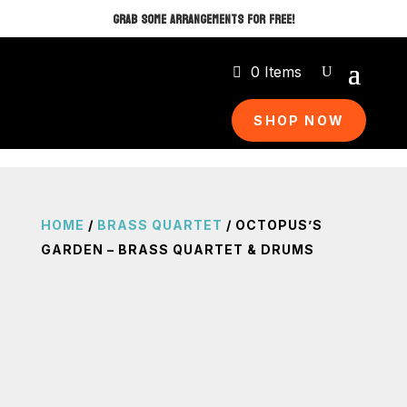
GRAB SOME ARRANGEMENTS FOR FREE!
0 Items
SHOP NOW
HOME
/
BRASS QUARTET
/ OCTOPUS’S
GARDEN – BRASS QUARTET & DRUMS