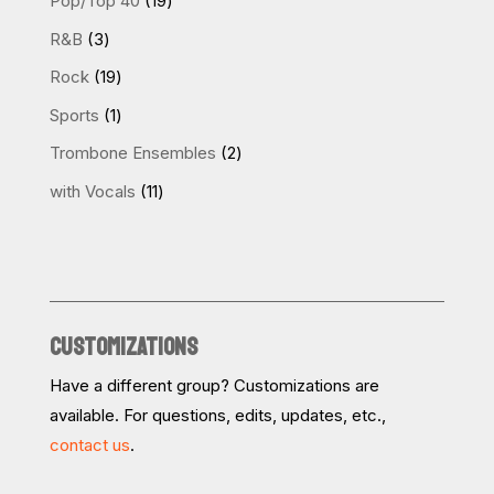
Pop/Top 40
19
products
3
R&B
3
products
19
Rock
19
products
1
Sports
1
product
2
Trombone Ensembles
2
products
11
with Vocals
11
products
CUSTOMIZATIONS
Have a different group? Customizations are
available. For questions, edits, updates, etc.,
contact us
.