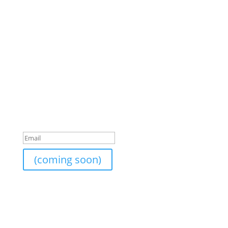
Join Our Newsletter
I am currently still building an email list. If you would
like to subscribe to the newsletter list, send me your
email and I will add it on.
Success!
(coming soon)