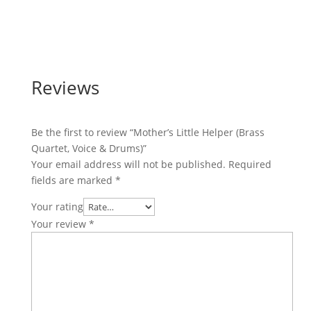
Reviews
Be the first to review “Mother’s Little Helper (Brass
Quartet, Voice & Drums)”
Your email address will not be published.
Required
fields are marked
*
Your rating
Your review
*