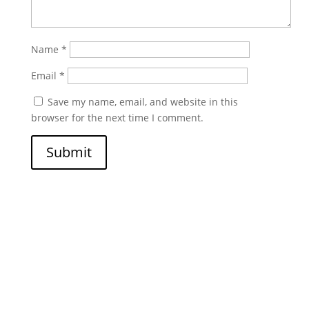
Name
*
Email
*
Save my name, email, and website in this
browser for the next time I comment.
Submit