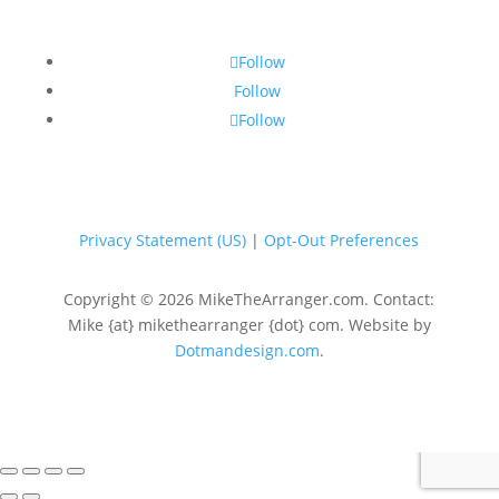
Follow
Follow
Follow
Privacy Statement (US)
|
Opt-Out Preferences
Copyright © 2026 MikeTheArranger.com. Contact:
Mike {at} mikethearranger {dot} com. Website by
Dotmandesign.com
.