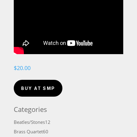
$
20.00
BUY AT SMP
Categories
12
Beatles/Stones
12
products
60
Brass Quartet
60