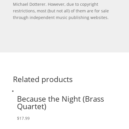
Michael Dotterer. However, due to copyright
restrictions, most (but not all) of them are for sale
through independent music publishing websites.
Related products
Because the Night (Brass
Quartet)
$
17.99