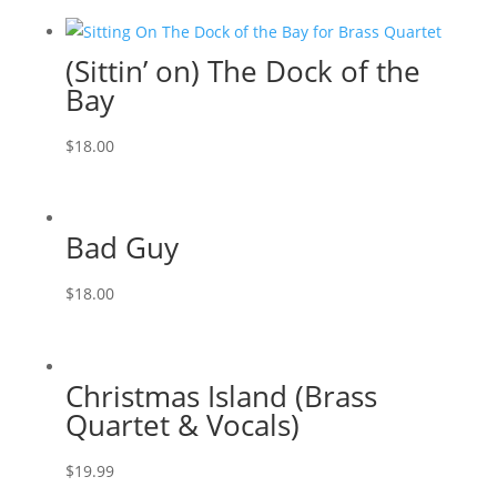
(Sittin’ on) The Dock of the
Bay
$
18.00
Bad Guy
$
18.00
Christmas Island (Brass
Quartet & Vocals)
$
19.99