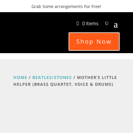
Grab Some arrangements For Free!
0 Items
Shop Now
HOME
/
BEATLES/STONES
/ MOTHER’S LITTLE
HELPER (BRASS QUARTET, VOICE & DRUMS)