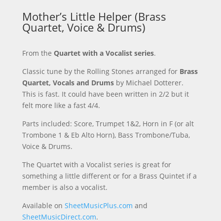
Mother’s Little Helper (Brass
Quartet, Voice & Drums)
From the
Quartet with a Vocalist series
.
Classic tune by the Rolling Stones arranged for
Brass
Quartet, Vocals and Drums
by Michael Dotterer.
This is fast. It could have been written in 2/2 but it
felt more like a fast 4/4.
Parts included: Score, Trumpet 1&2, Horn in F (or alt
Trombone 1 & Eb Alto Horn), Bass Trombone/Tuba,
Voice & Drums.
The Quartet with a Vocalist series is great for
something a little different or for a Brass Quintet if a
member is also a vocalist.
Available on
SheetMusicPlus.com
and
SheetMusicDirect.com
.