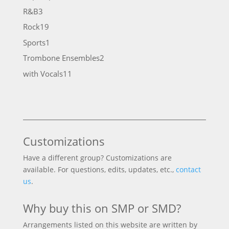
products
3
R&B
3
products
19
Rock
19
products
1
Sports
1
product
2
Trombone Ensembles
2
products
11
with Vocals
11
products
Customizations
Have a different group? Customizations are
available. For questions, edits, updates, etc.,
contact
us
.
Why buy this on SMP or SMD?
Arrangements listed on this website are written by